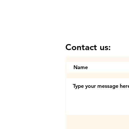
Contact us: