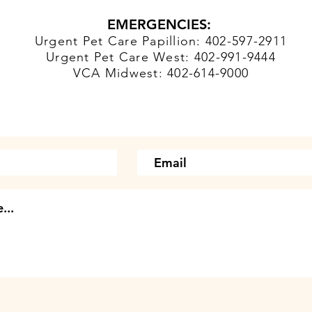
EMERGENCIES:
Urgent Pet Care Papillion: 402-597-2911
Urgent Pet Care West: 402-991-9444
VCA Midwest: 402-614-9000