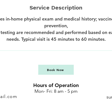
Service Description
des in-home physical exam and medical history; vaccin
prevention,
 testing are recommended and performed based on e
needs. Typical visit is 45 minutes to 60 minutes.
Book Now
Hours of Operation
Mon- Fri: 8 am - 5 pm
ail.com
su