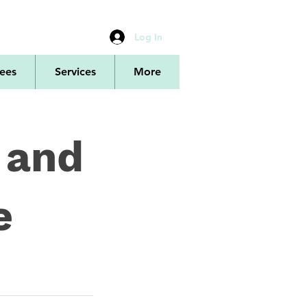
Log In
ees
Services
More
 and
e