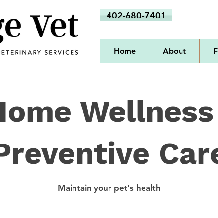
402-680-7401
Home
About
F
Home Wellness
Preventive Car
Maintain your pet's health