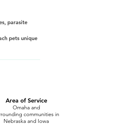
es, parasite
ach pets unique
Area of Service
Omaha and
rrounding communities in
Nebraska and Iowa