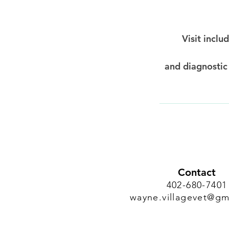
Visit inclu
and diagnostic
Contact
402-680-7401
wayne.villagevet@gm