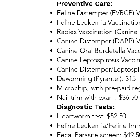
Preventive Care:
Feline Distemper (FVRCP) V
Feline Leukemia Vaccinatio
Rabies Vaccination (Canine o
Canine Distemper (DAPP) Va
Canine Oral Bordetella Vacc
Canine Leptospirosis Vaccin
Canine Distemper/Leptospi
Deworming (Pyrantel): $15
Microchip, with pre-paid reg
Nail trim with exam: $36.50
Diagnostic Tests:
Heartworm test: $52.50
Feline Leukemia/Feline Imm
Fecal Parasite screen: $49.5