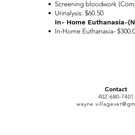
Screening bloodwork (Comp
Urinalysis: $60.50
In- Home Euthanasia-(N
In-Home Euthanasia- $300.
Contact
402-680-7401
wayne.villagevet@gm