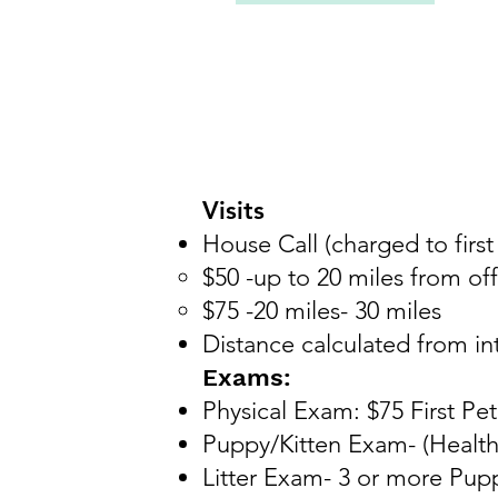
Visits
House Call (charged to first
$50 -up to 20 miles from off
$75 -20 miles- 30 miles
Distance calculated from in
Exams:
Physical Exam: $75
First Pe
Puppy/Kitten Exam- (Health
Litter Exam- 3 or more Pupp