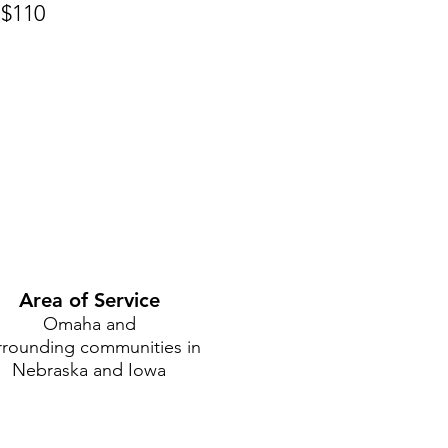
 $110
Area of Service
Omaha and
rrounding communities in
Nebraska and Iowa