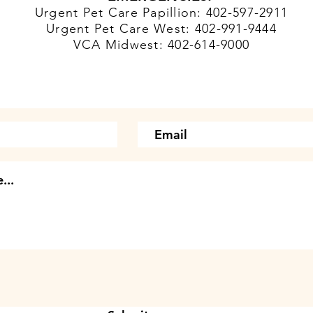
Urgent Pet Care Papillion: 402-597-2911
Urgent Pet Care West: 402-991-9444
VCA Midwest: 402-614-9000