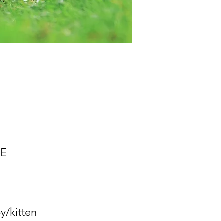
 ​​
y/kitten