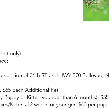
 pet only):
ice;
tersection of 36th ST and HWY 370 Bellevue, NE
t, $65 Each Additional Pet
y Puppy or Kitten younger than 6 months)- $55
ies/Kittens 12 weeks or younger- $40 per pupp