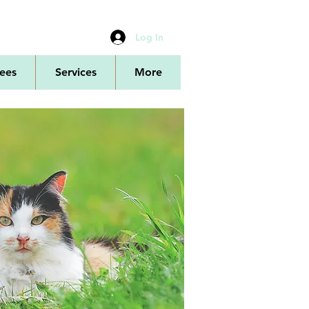
Log In
ees
Services
More