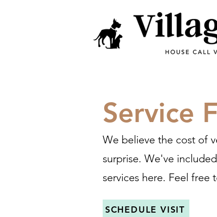
Service 
We believe the cost of v
surprise. We've include
services here. Feel free t
SCHEDULE VISIT