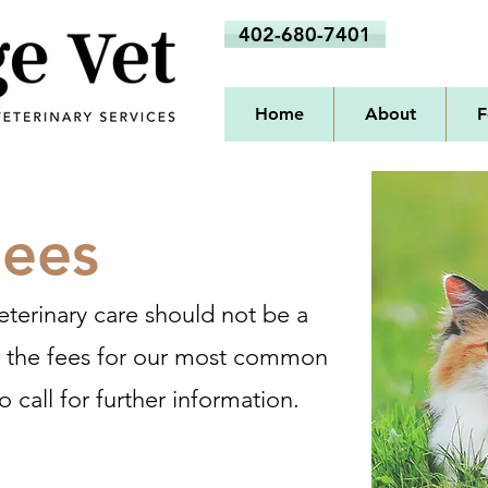
402-680-7401
Home
About
F
Fees
eterinary care should not be a
d the fees for our most common
o call for further information.