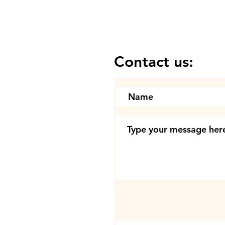
Contact us: