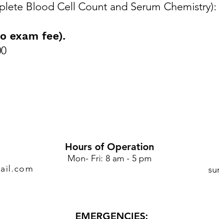
lete Blood Cell Count and Serum Chemistry):
o exam fee).
00
Hours of Operation
Mon- Fri: 8 am - 5 pm
ail.com
su
EMERGENCIES: