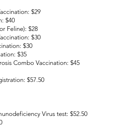
accination: $29
n: $40
r Feline): $28
ccination: $30
ination: $30
ation: $35
rosis Combo Vaccination: $45
istration: $57.50
unodeficiency Virus test: $52.50
0