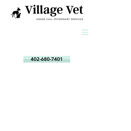
402-680-7401