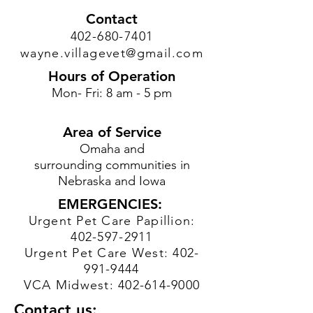
Contact
402-680-7401
wayne.villagevet@gmail.com
Hours of Operation
Mon- Fri: 8 am - 5 pm
Area of Service
Omaha and
surrounding communities in
Nebraska and Iowa
EMERGENCIES:
Urgent Pet Care Papillion:
402-597-2911
Urgent Pet Care West:
402-
991-9444
VCA Midwest:
402-614-9000
Contact us: