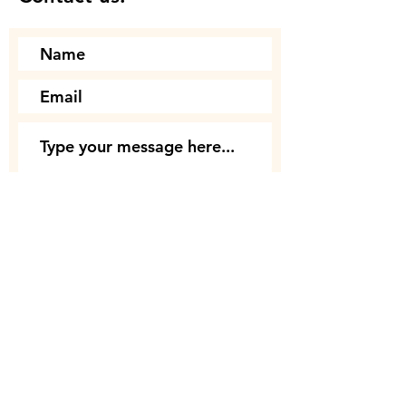
Submit